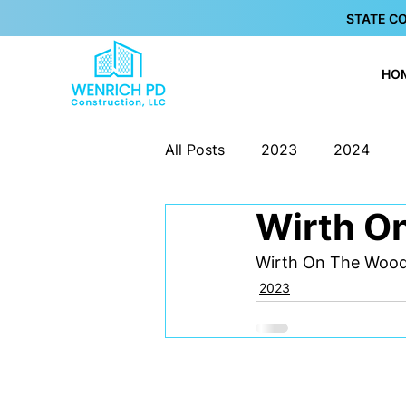
STATE C
HO
All Posts
2023
2024
Wirth O
Wirth On The Woo
2023