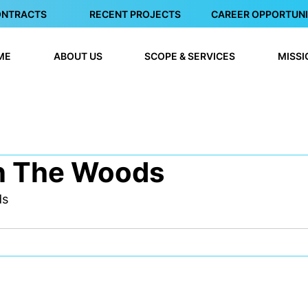
ONTRACTS
RECENT PROJECTS
CAREER OPPORTUNI
ME
ABOUT US
SCOPE & SERVICES
MISSI
n The Woods
ds