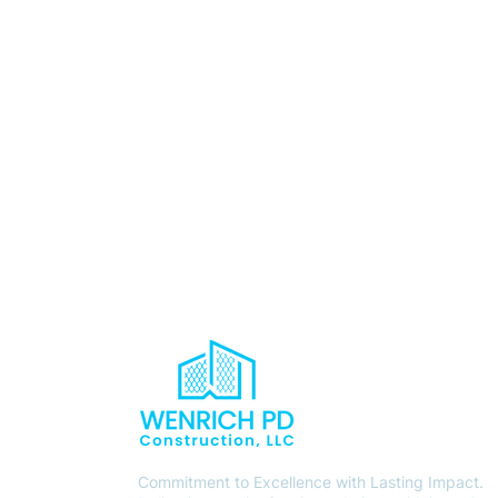
Commitment to Excellence with Lasting Impact.