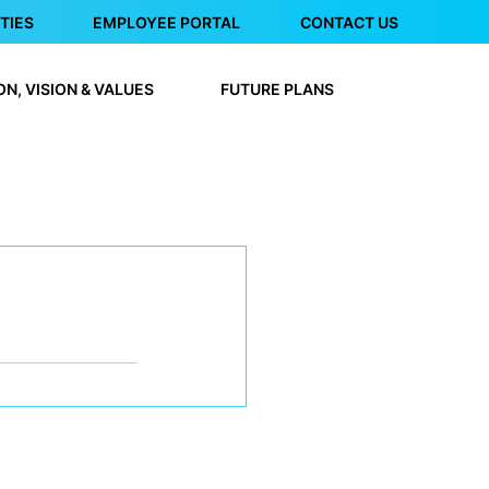
TIES
EMPLOYEE PORTAL
CONTACT US
ON, VISION & VALUES
FUTURE PLANS