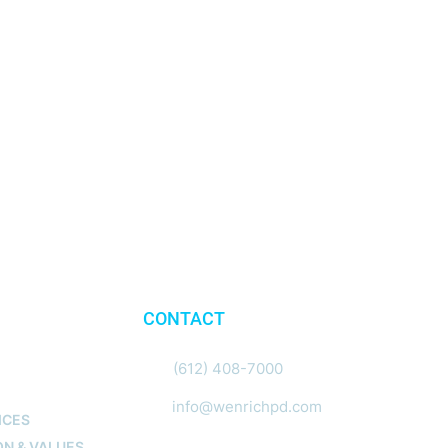
CONTACT
N
(612) 408-7000
info@wenrichpd.com
ICES
ON & VALUES