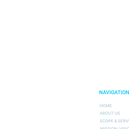
NAVIGATIO
HOME
ABOUT US
SCOPE & SERV
MISSION, VISI