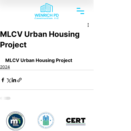
MLCV Urban Housing
Project
MLCV Urban Housing Project
2024