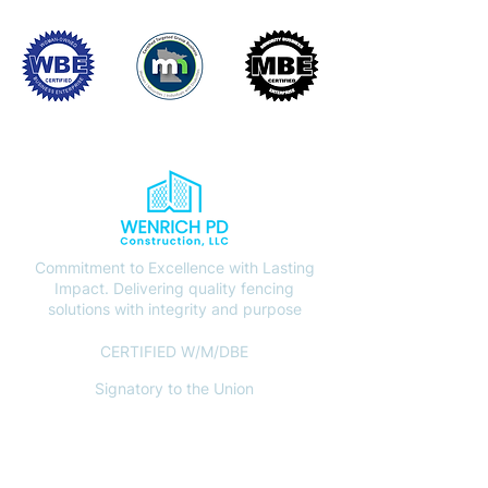
Commitment to Excellence with Lasting
Impact. Delivering quality fencing
solutions with integrity and purpose
CERTIFIED W/M/DBE
Signatory to the Union
CONTACT
(612) 408-7000