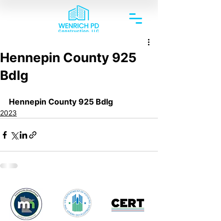
Hennepin County 925
Bdlg
Hennepin County 925 Bdlg
2023