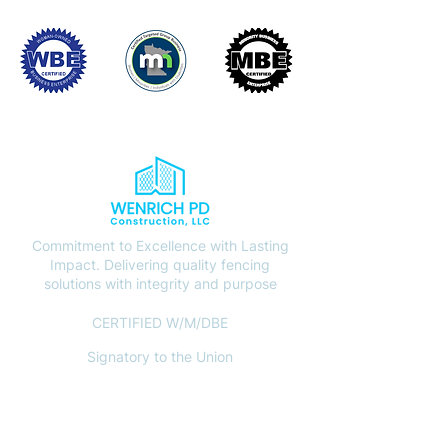
Commitment to Excellence with Lasting
Impact. Delivering quality fencing
solutions with integrity and purpose
CERTIFIED W/M/DBE
Signatory to the Union
CONTACT
(612) 408-7000