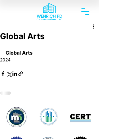
Global Arts
Global Arts
2024