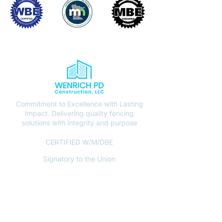
Commitment to Excellence with Lasting
Impact. Delivering quality fencing
solutions with integrity and purpose
CERTIFIED W/M/DBE
Signatory to the Union
CONTACT
(612) 408-7000
info@wenrichpd.com