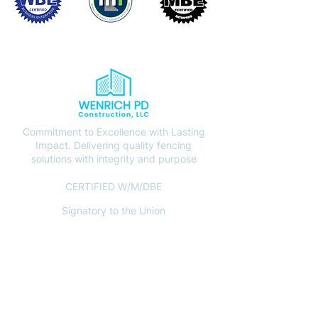
Commitment to Excellence with Lasting
Impact. Delivering quality fencing
solutions with integrity and purpose
CERTIFIED W/M/DBE
Signatory to the Union
CONTACT
(612) 408-7000
info@wenrichpd.com