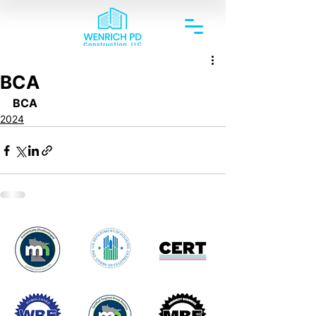
BCA
BCA
2024