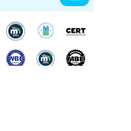
Commitment to Excellence with Lasting
Impact. Delivering quality fencing
solutions with integrity and purpose