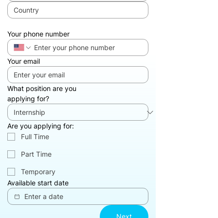
Your phone number
Your email
What position are you
applying for?
Are you applying for:
Full Time‎
Part Time
Temporary‎
Available start date
Next