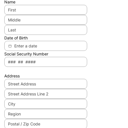
Name
Date of Birth
Social Security Number
Address