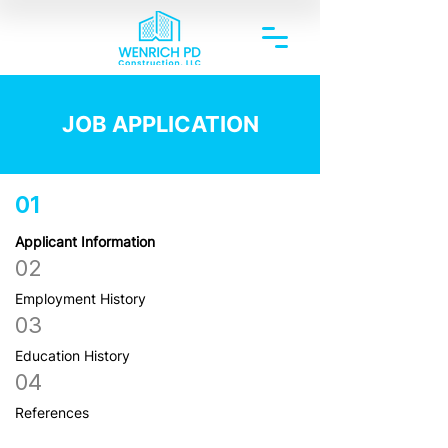
JOB APPLICATION
01
Applicant Information
02
Employment History
03
Education History
04
References